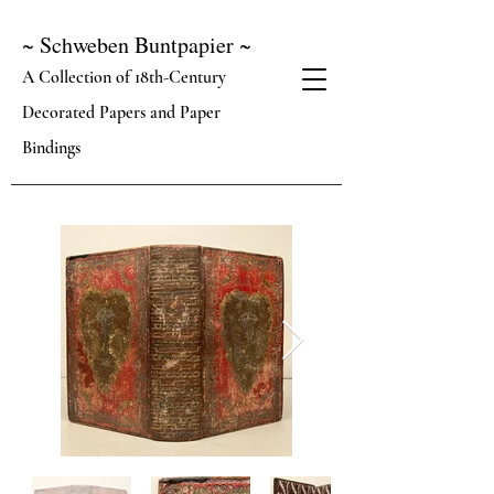
~ Schweben Buntpapier ~
A Collection of 18th-Century
Decorated Papers and Paper
Bindings