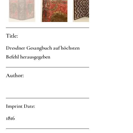
Title:
Dresdner Gesangbuch auf höchsten
Befehl herausgegeben
Author:
Imprint Date:
1816