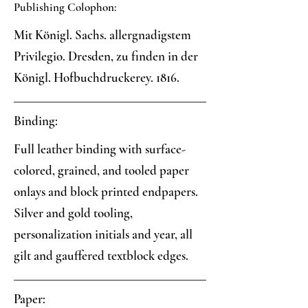
Publishing Colophon:
Mit Königl. Sachs. allergnadigstem
Privilegio. Dresden, zu finden in der
Königl. Hofbuchdruckerey. 1816.
Binding:
Full leather binding with surface-
colored, grained, and tooled paper
onlays and block printed endpapers.
Silver and gold tooling,
personalization initials and year, all
gilt and gauffered textblock edges.
Paper: