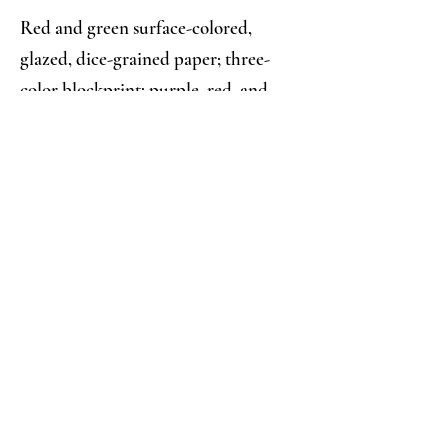
Red and green surface-colored,
glazed, dice-grained paper; three-
color blockprint: purple, red, and
green fern and seed pod design
Analysis:
Collector's Notes:
**On Permanent Deposit with the 
Knoll Bindings Collection** Same 
title, earlier edition of 
24.014
; a 
similar keyblock pattern, printed in 
yellow with different fill 
impressions, used as a slipcase 