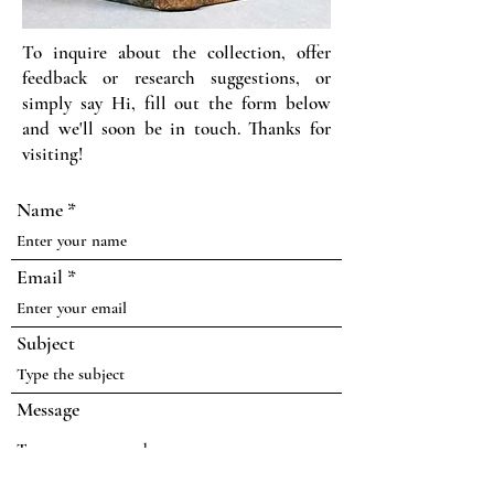
To inquire about the collection, offer
feedback or research suggestions, or
simply say Hi, fill out the form below
and we'll soon be in touch. Thanks for
visiting!
Name
Email
Subject
Message