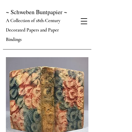
~ Schweben Buntpapier ~
A Collection of 18th-Century
Decorated Papers and Paper
Bindings