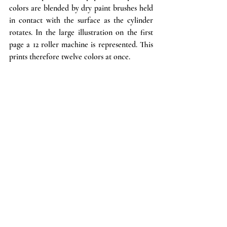
colors are blended by dry paint brushes held 
in contact with the surface as the cylinder 
rotates. In the large illustration on the first 
page a 12 roller machine is represented. This 
prints therefore twelve colors at once. 
If, however, the paper is to be satin finished, 
before the above operation takes place it is 
put through a polishing machine shown in 