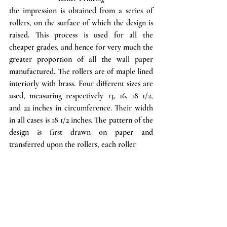
the impression is obtained from a series of 
rollers, on the surface of which the design is 
raised. This process is used for all the 
cheaper grades, and hence for very much the 
greater proportion of all the wall paper 
manufactured. The rollers are of maple lined 
interiorly with brass. Four different sizes are 
used, measuring respectively 13, 16, 18 1/2, 
and 22 inches in circumference. Their width 
in all cases is 18 1/2 inches. The pattern of the 
design is first drawn on paper and 
transferred upon the rollers, each roller