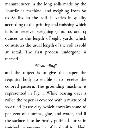
manufacturer in the long rolls made by the 
Fourdinier machine, and weighing from 80 
to 85 lbs. to the roll. It varies in quality 
according to the printing and finishing which 
it is to receive—weighing 9, 10, 12, and 14 
ounces to the length of eight yards, which 
constitutes the usual length of the roll as sold 
at retail. The first process undergone is 
termed
"Grounding"
and the object is to give the paper the 
requisite body to enable it to receive the 
colored pattern. The grounding machine is 
represented in Fig. 1. While passing over a 
roller the paper is covered with a mixture of 
so-called Jersey clay, which contains some 18 
per cent of alumina, glue, and water, and if 
the surface is to be finally polished—or satin 
finished—a percentage of lard oil is added. 