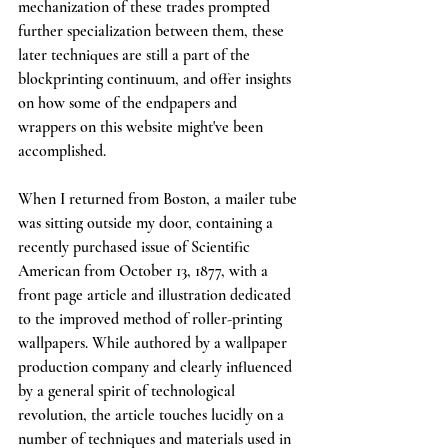
mechanization of these trades prompted 
further specialization between them, these 
later techniques are still a part of the 
blockprinting continuum, and offer insights 
on how some of the endpapers and 
wrappers on this website might've been 
accomplished. 
When I returned from Boston, a mailer tube 
was sitting outside my door, containing a 
recently purchased issue of Scientific 
American from October 13, 1877, with a 
front page article and illustration dedicated 
to the improved method of roller-printing 
wallpapers. While authored by a wallpaper 
production company and clearly influenced 
by a general spirit of technological 
revolution, the article touches lucidly on a 
number of techniques and materials used in 