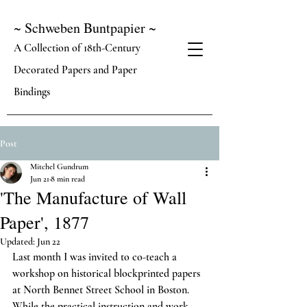
~ Schweben Buntpapier ~
A Collection of 18th-Century
Decorated Papers and Paper
Bindings
Post
Mitchel Gundrum
Jun 21
8 min read
'The Manufacture of Wall
Paper', 1877
Updated:
Jun 22
Last month I was invited to co-teach a 
workshop on historical blockprinted papers 
at North Bennet Street School in Boston. 
While the practical instruction and work 