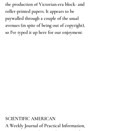
the production of Victorian-era block- and 
roller-printed papers. It appears to be 
paywalled through a couple of the usual 
avenues (in spite of being out of copyright), 
so I've typed it up here for our enjoyment:
SCIENTIFIC AMERICAN
A Weekly Journal of Practical Information, 