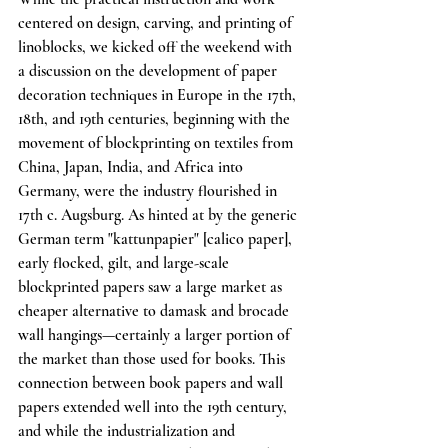
centered on design, carving, and printing of 
linoblocks, we kicked off the weekend with 
a discussion on the development of paper 
decoration techniques in Europe in the 17th, 
18th, and 19th centuries, beginning with the 
movement of blockprinting on textiles from 
China, Japan, India, and Africa into 
Germany, were the industry flourished in 
17th c. Augsburg. As hinted at by the generic 
German term "kattunpapier" [calico paper], 
early flocked, gilt, and large-scale 
blockprinted papers saw a large market as 
cheaper alternative to damask and brocade 
wall hangings—certainly a larger portion of 
the market than those used for books. This 
connection between book papers and wall 
papers extended well into the 19th century, 
and while the industrialization and 