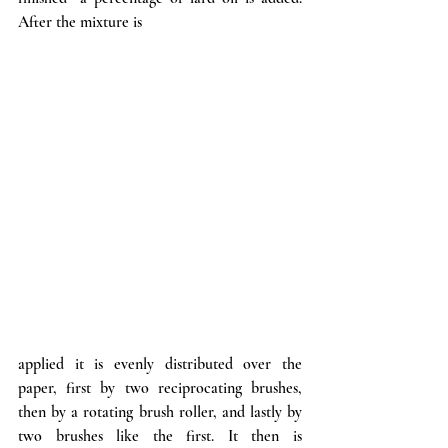
After the mixture is
applied it is evenly distributed over the 
paper, first by two reciprocating brushes, 
then by a rotating brush roller, and lastly by 
two brushes like the first. It then is 