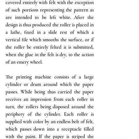
covered entirely with felt with the exception 
of such portions representing the pattern as 
are intended to be left white. After the 
design is thus produced the roller is 
placed
 in 
a lathe, fixed in a slide rest of which a 
vertical file which smooths the surface, or if 
the roller be entirely felted it is submitted, 
when the glue in the felt is dry, to the action 
of an emery wheel. 
The printing machine consists of a large 
cylinder or drum around which the paper 
passes. While being thus carried the paper 
receives an impression from each roller in 
turn, the rollers being disposed around the 
periphery of the cylinder. Each roller is 
supplied with color by an endless belt of felt, 
which passes down into a receptacle filled 
with the paint. If the paper is striped the 