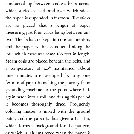
conducted up between endless belts across 
which sticks are laid, and over which sticks 
the paper is suspended in festoons. The sticks 
are so placed that a length of paper 
measuring just four yards hangs between any 
two. The belts are kept in constant motion, 
and the paper is thus conducted along the 
loft, which measures some 160 feet in length. 
Steam coils are placed beneath the belts, and 
a temperature of 120° maintained. About 
nine minutes are occupied by any one 
festoon of paper in making the journey from 
grounding machine to the point where it is 
again made into a roll, and during this period 
it becomes thoroughly dried. Frequently 
coloring matter is mixed with the ground 
paint, and the paper is thus given a flat tint, 
which forms a background for the pattern, 
or which is left unaltered when the paper is 