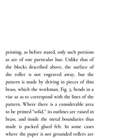
printing, as before stated, only such portions 
as are of one particular hue. Unlike that of 
the blocks described above, the surface of 
the roller is not engraved away, but the 
pattern is made by driving in pieces of thin 
brass, which the workman, Fig. 3, bends in a 
vise so as to correspond with the lines of the 
pattern. Where there is a considerable area 
to be printed "solid," its outlines are raised in 
brass, and inside the metal boundaries thus 
made is packed glued felt. In some cases 
where the paper is not grounded rollers are 