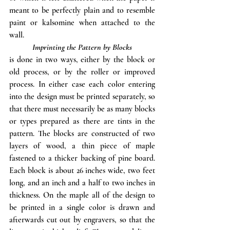
meant to be perfectly plain and to resemble 
paint or kalsomine when attached to the 
wall. 
Imprinting the Pattern by Blocks
is done in two ways, either by the block or 
old process, or by the roller or improved 
process. In either case each color entering 
into the design must be printed separately, so 
that there must necessarily be as many blocks 
or types prepared as there are tints in the 
pattern. The blocks are constructed of two 
layers of wood, a thin piece of maple 
fastened to a thicker backing of pine board. 
Each block is about 26 inches wide, two feet 
long, and an inch and a half to two inches in 
thickness. On the maple all of the design to 
be printed in a single color is drawn and 
afterwards cut out by engravers, so that the 