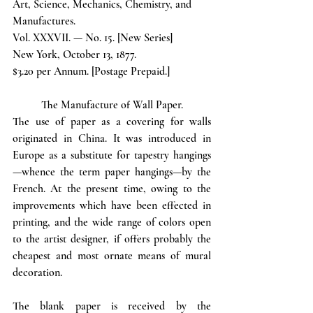
Art, Science, Mechanics, Chemistry, and 
Manufactures.
Vol. XXXVII. — No. 15. [New Series]
New York, October 13, 1877. 
$3.20 per Annum. [Postage Prepaid.]
The Manufacture of Wall Paper.
The use of paper as a covering for walls 
originated in China. It was introduced in 
Europe as a substitute for tapestry hangings
—whence the term paper hangings—by the 
French. At the present time, owing to the 
improvements which have been effected in 
printing, and the wide range of colors open 
to the artist designer, if offers probably the 
cheapest and most ornate means of mural 
decoration. 
The blank paper is received by the 