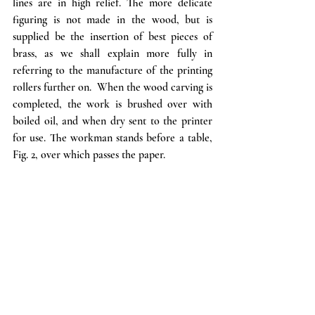
lines are in high relief. The more delicate 
figuring is not made in the wood, but is 
supplied be the insertion of best pieces of 
brass, as we shall explain more fully in 
referring to the manufacture of the printing 
rollers further on.  When the wood carving is 
completed, the work is brushed over with 
boiled oil, and when dry sent to the printer 
for use. The workman stands before a table, 
Fig. 2, over which passes the paper. 