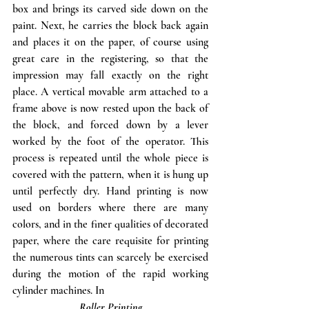
box and brings its carved side down on the 
paint. Next, he carries the block back again 
and places it on the paper, of course using 
great care in the registering, so that the 
impression may fall exactly on the right 
place. A vertical movable arm attached to a 
frame above is now rested upon the back of 
the block, and forced down by a lever 
worked by the foot of the operator. This 
process is repeated until the whole piece is 
covered with the pattern, when it is hung up 
until perfectly dry. Hand printing is now 
used on borders where there are many 
colors, and in the finer qualities of decorated 
paper, where the care requisite for printing 
the numerous tints can scarcely be exercised 
during the motion of the rapid working 
cylinder machines. In 
Roller Printing