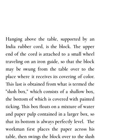
Hanging above the table, supported by an 
India rubber cord, is the block. The upper 
end of the cord is attached to a small wheel 
traveling on an iron guide, so that the block 
may be swung from the table over to the 
place where it receives its covering of color. 
This last is obtained from what is termed the  
"slush box," which consists of a shallow box, 
the bottom of which is covered with painted 
ticking. This box floats on a mixture of water 
and paper pulp contained in a larger box, so 
that its bottom is always perfectly level.  The 
workman first places the paper across his 
table, then swings the block over to the slush 