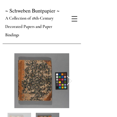
~ Schweben Buntpapier ~
A Collection of 18th-Century
Decorated Papers and Paper
Bindings