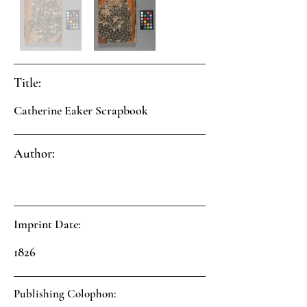
Title:
Catherine Eaker Scrapbook
Author:
Imprint Date:
1826
Publishing Colophon: