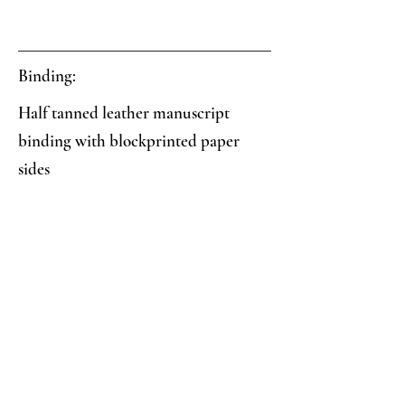
Binding:
Half tanned leather manuscript
binding with blockprinted paper
sides
Paper:
Two-color blockprint: blue and black
interlocking circles geometric pattern
Analysis:
Collector's Notes: