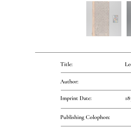
Title:
Le
Author:
Imprint Date:
18
Publishing Colophon: