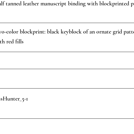
lf tanned leather manuscript binding with blockprinted p
o-color blockprint: black keyblock of an ornate grid patter
th red fills
sHunter_5-1