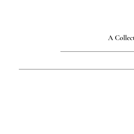
A Collec