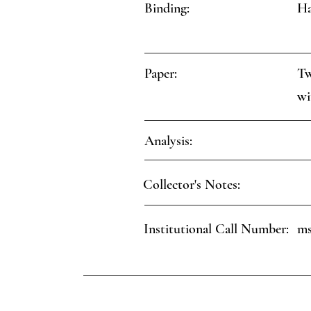
Binding:
Ha
Paper:
Tw
wi
Analysis:
Collector's Notes:
Institutional Call Number:
ms