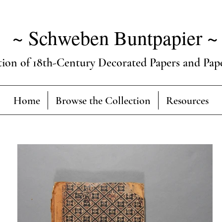
~ Schweben Buntpapier ~
tion of 18th-Century Decorated Papers and Pap
Home
Browse the Collection
Resources