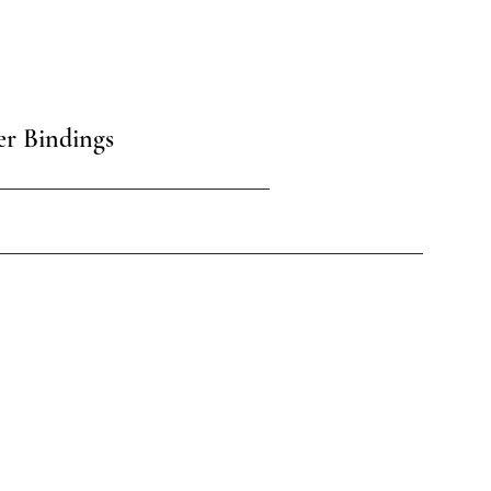
er Bindings