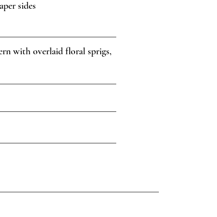
aper sides
n with overlaid floral sprigs,