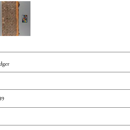
dger
39