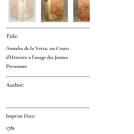
Title:
Annales de la Vertu, ou Cours
d’Histoire a l’usage des Jeunes
Personnes
Author:
Imprint Date:
1781