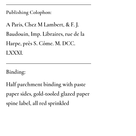
Publishing Colophon:
A Paris, Chez M Lambert, & F. J.
Baudouin, Imp. Libraires, rue de la
Harpe, près S. Côme. M. DCC.
LXXXI.
Binding:
Half parchment binding with paste
paper sides, gold-tooled glazed paper
spine label, all red sprinkled
textblock edges
Paper: