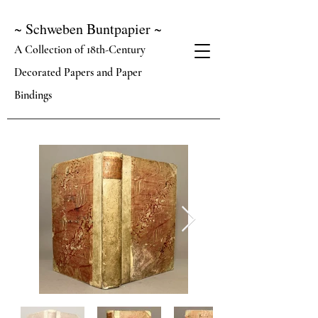
~ Schweben Buntpapier ~
A Collection of 18th-Century
Decorated Papers and Paper
Bindings