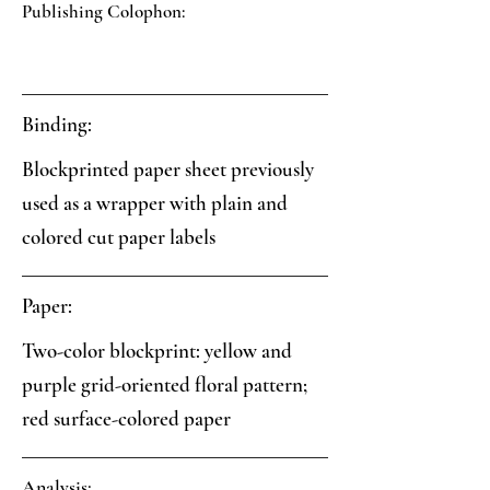
Publishing Colophon:
Binding:
Blockprinted paper sheet previously
used as a wrapper with plain and
colored cut paper labels
Paper:
Two-color blockprint: yellow and
purple grid-oriented floral pattern;
red surface-colored paper
Analysis: