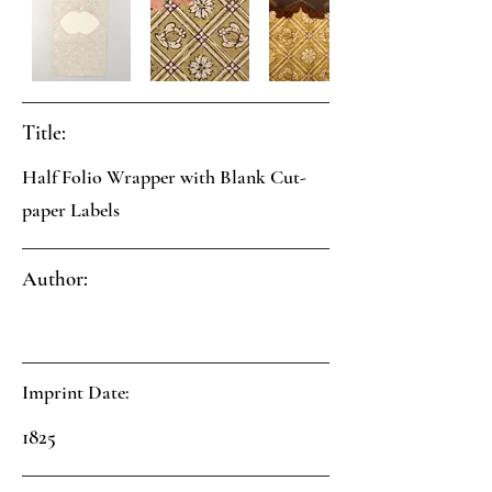
Title:
Half Folio Wrapper with Blank Cut-
paper Labels
Author:
Imprint Date:
1825