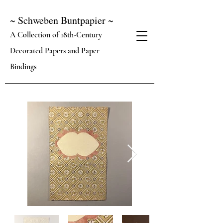
~ Schweben Buntpapier ~
A Collection of 18th-Century
Decorated Papers and Paper
Bindings