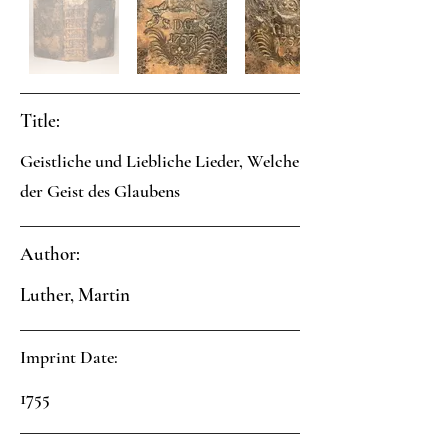
Title:
Geistliche und Liebliche Lieder, Welche
der Geist des Glaubens
Author:
Luther, Martin
Imprint Date:
1755