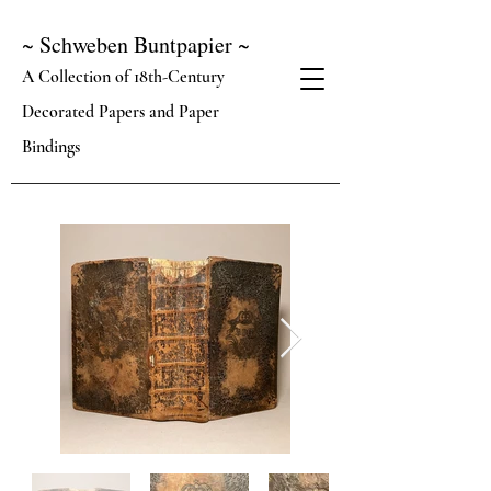
~ Schweben Buntpapier ~
A Collection of 18th-Century
Decorated Papers and Paper
Bindings