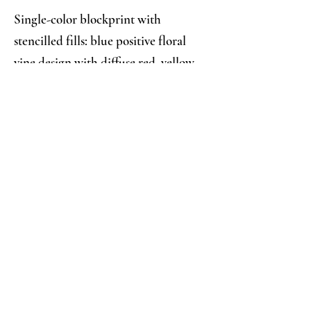
Single-color blockprint with
stencilled fills: blue positive floral
vine design with diffuse red, yellow,
green, and blue stencilled accents
Analysis:
Collector's Notes:
The fills seem to have been applied 
so wet—based on how they’ve bled 
and diffused to formlessness—that 
they can only have been applied 
directly through a stencil or with a 
brush, but the consistent mis-