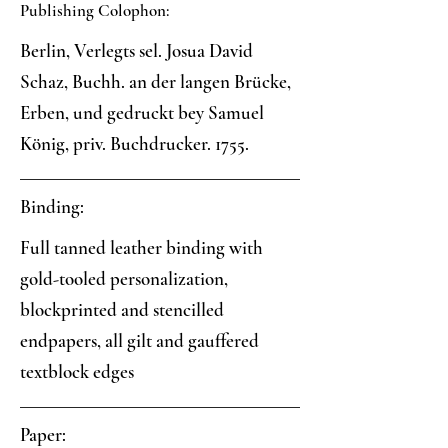
Publishing Colophon:
Berlin, Verlegts sel. Josua David
Schaz, Buchh. an der langen Brücke,
Erben, und gedruckt bey Samuel
König, priv. Buchdrucker. 1755.
Binding:
Full tanned leather binding with
gold-tooled personalization,
blockprinted and stencilled
endpapers, all gilt and gauffered
textblock edges
Paper: