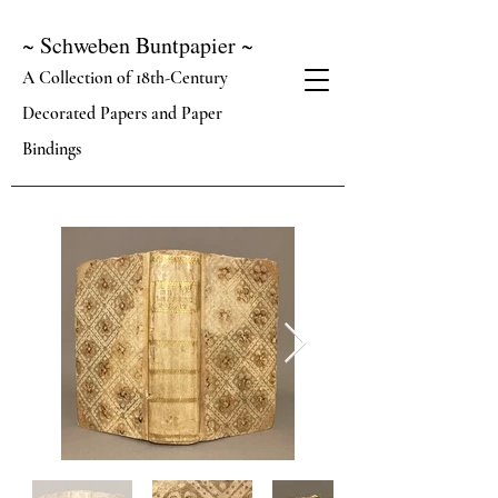
~ Schweben Buntpapier ~
A Collection of 18th-Century
Decorated Papers and Paper
Bindings