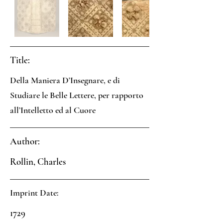
Title:
Della Maniera D’Insegnare, e di
Studiare le Belle Lettere, per rapporto
all’Intelletto ed al Cuore
Author:
Rollin, Charles
Imprint Date:
1729