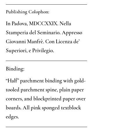
Publishing Colophon:
In Padova, MDCCXXIX. Nella
Stamperia del Seminario. Appresso
Giovanni Manfrè. Con Licenza de’
Superiori, e Privilegio.
Binding:
“Half” parchment binding with gold-
tooled parchment spine, plain paper
corners, and blockprinted paper over
boards. All pink sponged textblock
edges.