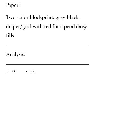
Paper:
Two-color blockprint: grey-black
diaper/grid with red four-petal daisy
fills
Analysis:
Collector's Notes:
 Evidence of pink coloring on spine 
and corner covering, now mostly 
faded, is present on the parchment 
turn-ins and underneath the 
blockprinted covering paper. 