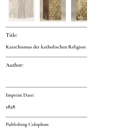
Title:
Katechismus der katholischen Religion
Author:
Imprint Date:
1828
Publishing Colophon: