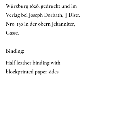
Würzburg 1828. gedruckt und im
Verlag bei Joseph Dorbath, [] Distr.
Nro. 130 in der obern Jekanniter,
Gasse.
Binding:
Half leather binding with
blockprinted paper sides.
Paper:
Three-color blockprint: blue field
with red-petalled, yellow-centered
daisies