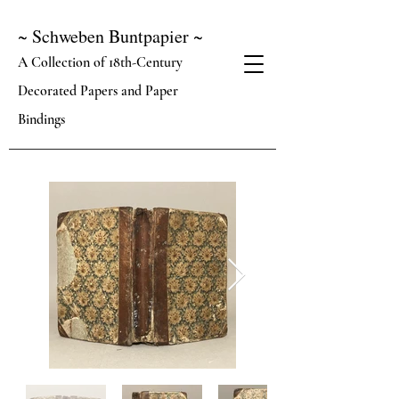
~ Schweben Buntpapier ~
A Collection of 18th-Century
Decorated Papers and Paper
Bindings