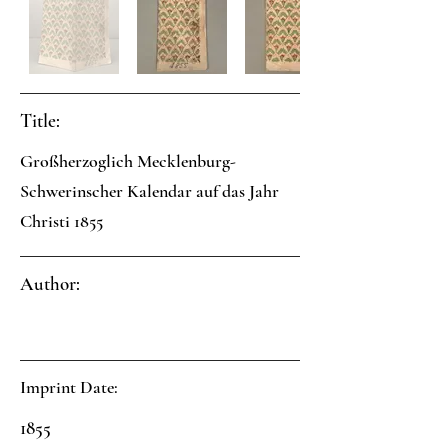
Title:
Großherzoglich Mecklenburg-
Schwerinscher Kalendar auf das Jahr
Christi 1855
Author:
Imprint Date:
1855