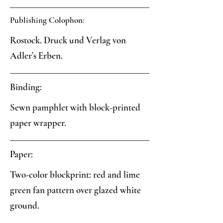
Publishing Colophon:
Rostock. Druck und Verlag von
Adler’s Erben.
Binding:
Sewn pamphlet with block-printed
paper wrapper.
Paper:
Two-color blockprint: red and lime
green fan pattern over glazed white
ground.