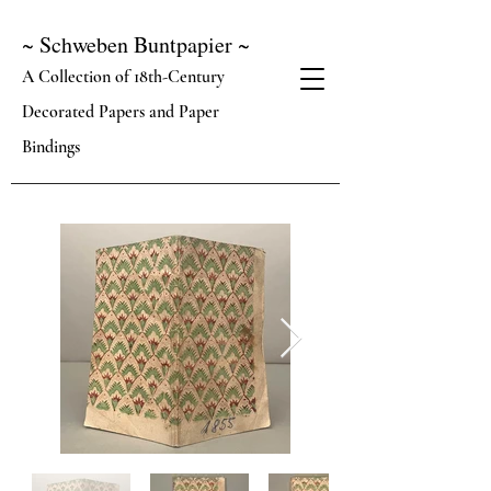
~ Schweben Buntpapier ~
A Collection of 18th-Century
Decorated Papers and Paper
Bindings