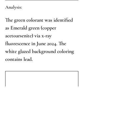
Analysis:
The green colorant was identified 
as Emerald green (copper 
acetoarsenite) via x-ray 
fluorescence in June 2024. The 
white glazed background coloring 
contains lead.
Collector's Notes: