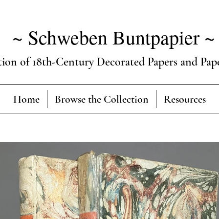
~ Schweben Buntpapier ~
tion of 18th-Century Decorated Papers and Pap
Home
Browse the Collection
Resources