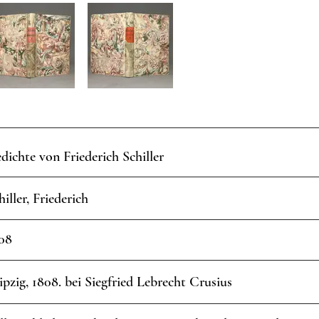
dichte von Friederich Schiller
hiller, Friederich
08
ipzig, 1808. bei Siegfried Lebrecht Crusius