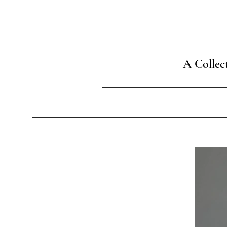
A Collec