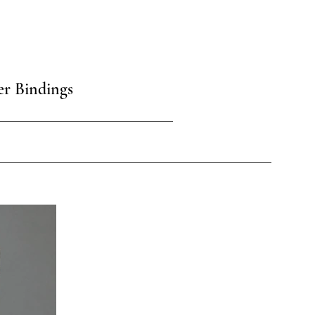
er Bindings