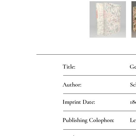
Title:
Ge
Author:
Sc
Imprint Date:
18
Publishing Colophon:
Le