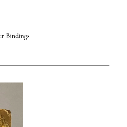
er Bindings