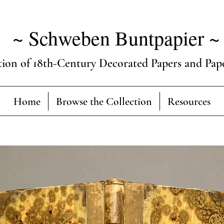
~ Schweben Buntpapier ~
tion of 18th-Century Decorated Papers and Pap
Home
Browse the Collection
Resources