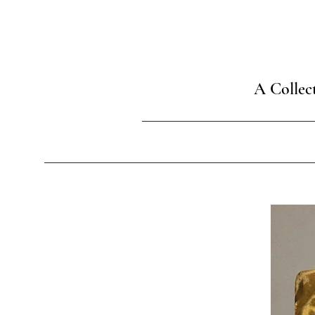
A Collec