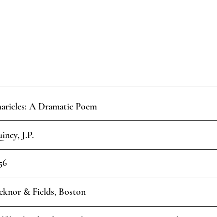
aricles: A Dramatic Poem
incy, J.P.
56
cknor & Fields, Boston