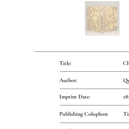
Title:
Ch
Author:
Qu
Imprint Date:
18
Publishing Colophon:
Ti