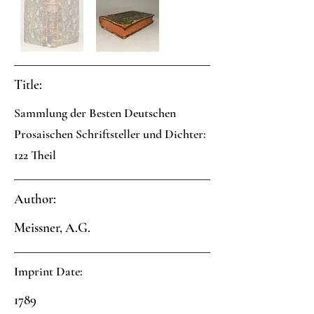
Title:
Sammlung der Besten Deutschen
Prosaischen Schriftsteller und Dichter:
122 Theil
Author:
Meissner, A.G.
Imprint Date:
1789