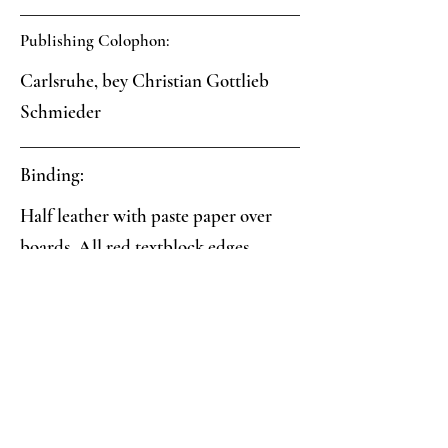
Publishing Colophon:
Carlsruhe, bey Christian Gottlieb
Schmieder
Binding:
Half leather with paste paper over
boards. All red textblock edges.
Paper:
Black veined paste paper with
indirectly impressed finger marks
Analysis: