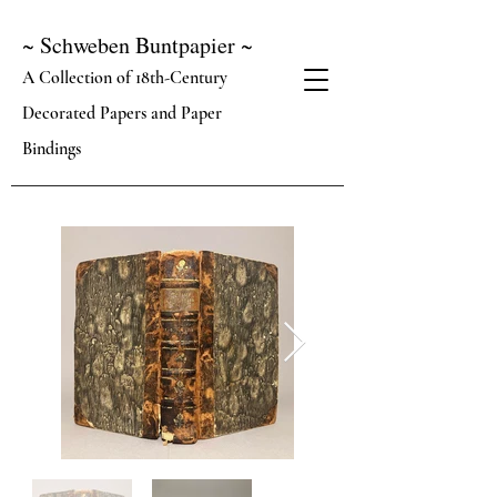
~ Schweben Buntpapier ~
A Collection of 18th-Century
Decorated Papers and Paper
Bindings