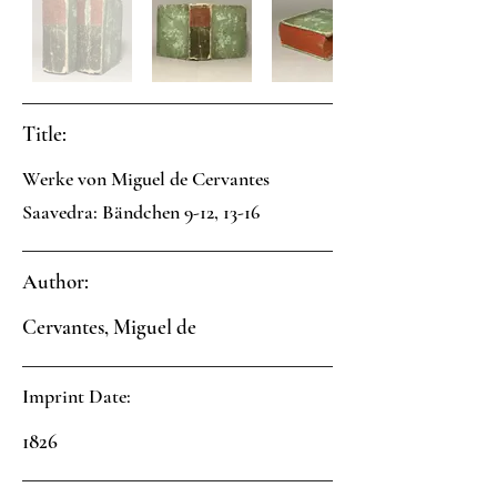
Title:
Werke von Miguel de Cervantes
Saavedra: Bändchen 9-12, 13-16
Author:
Cervantes, Miguel de
Imprint Date:
1826