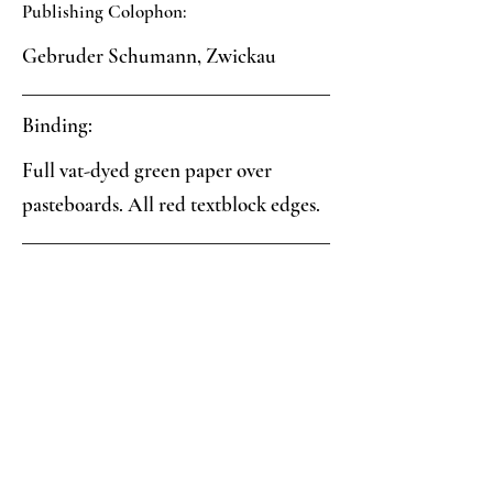
Publishing Colophon:
Gebruder Schumann, Zwickau
Binding:
Full vat-dyed green paper over
pasteboards. All red textblock edges.
Paper:
Green-blue vat-dyed paper.
Analysis:
Collector's Notes: