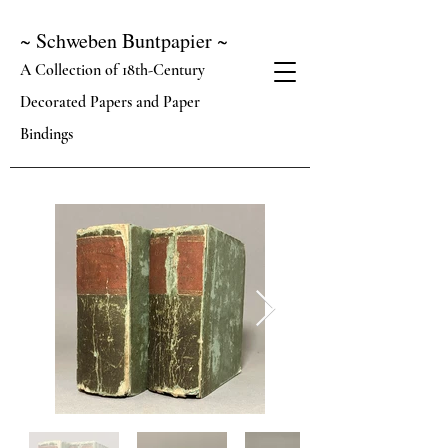
~ Schweben Buntpapier ~
A Collection of 18th-Century
Decorated Papers and Paper
Bindings