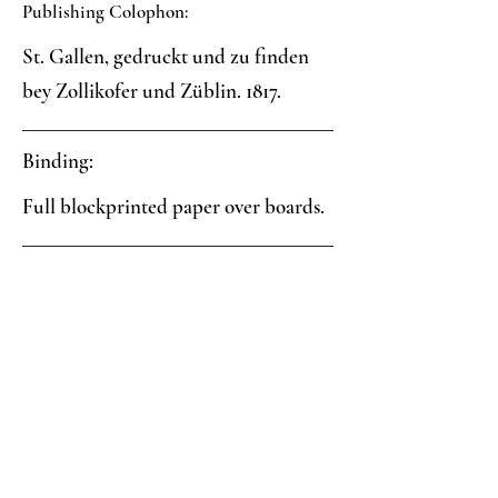
Publishing Colophon:
St. Gallen, gedruckt und zu finden
bey Zollikofer und Züblin. 1817.
Binding:
Full blockprinted paper over boards.
Paper:
Two-color blockprint: yellow field
with negative white circles, black
triangles and spray
Analysis: