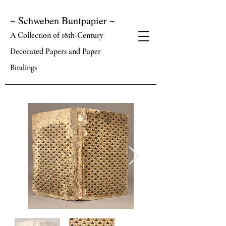
~ Schweben Buntpapier ~
A Collection of 18th-Century
Decorated Papers and Paper
Bindings