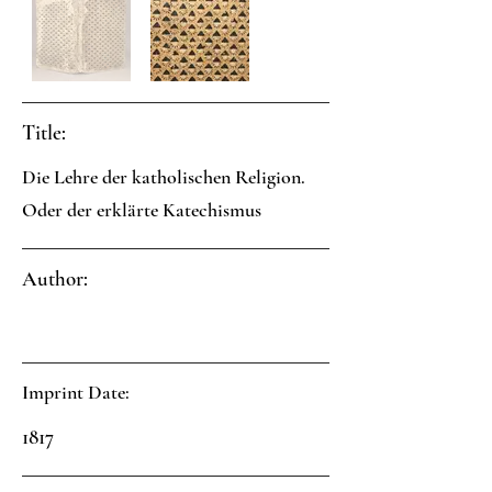
Title:
Die Lehre der katholischen Religion.
Oder der erklärte Katechismus
Author:
Imprint Date:
1817