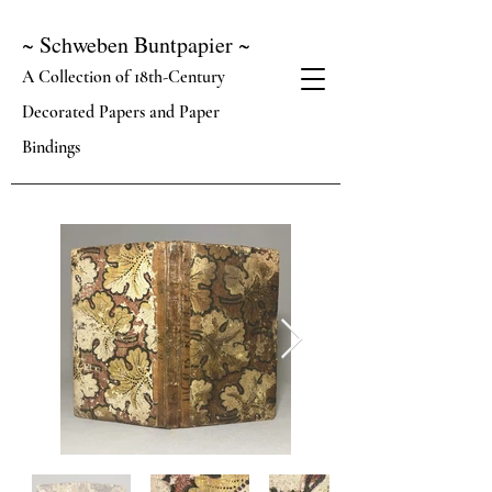
~ Schweben Buntpapier ~
A Collection of 18th-Century
Decorated Papers and Paper
Bindings