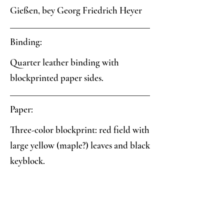
Gießen, bey Georg Friedrich Heyer
Binding:
Quarter leather binding with
blockprinted paper sides.
Paper:
Three-color blockprint: red field with
large yellow (maple?) leaves and black
keyblock.
Analysis:
Collector's Notes: