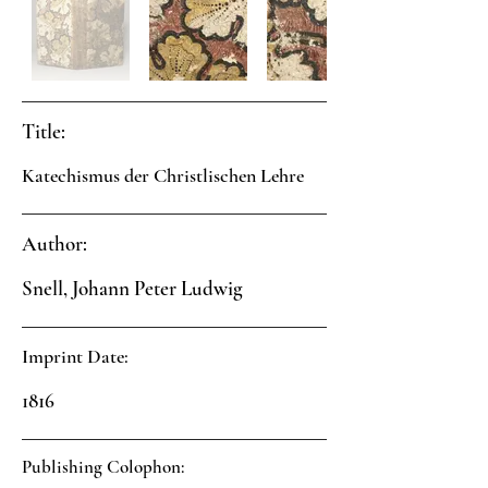
Title:
Katechismus der Christlischen Lehre
Author:
Snell, Johann Peter Ludwig
Imprint Date:
1816
Publishing Colophon: