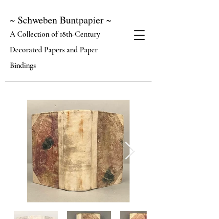
~ Schweben Buntpapier ~
A Collection of 18th-Century
Decorated Papers and Paper
Bindings