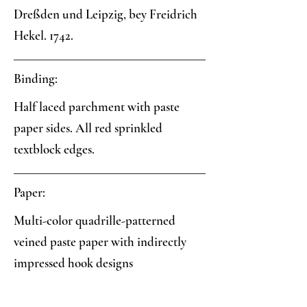
Dreßden und Leipzig, bey Freidrich
Hekel. 1742.
Binding:
Half laced parchment with paste
paper sides. All red sprinkled
textblock edges.
Paper:
Multi-color quadrille-patterned
veined paste paper with indirectly
impressed hook designs
Analysis: