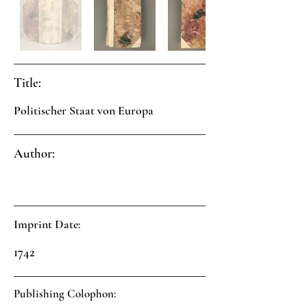
Title:
Politischer Staat von Europa
Author:
Imprint Date:
1742
Publishing Colophon: