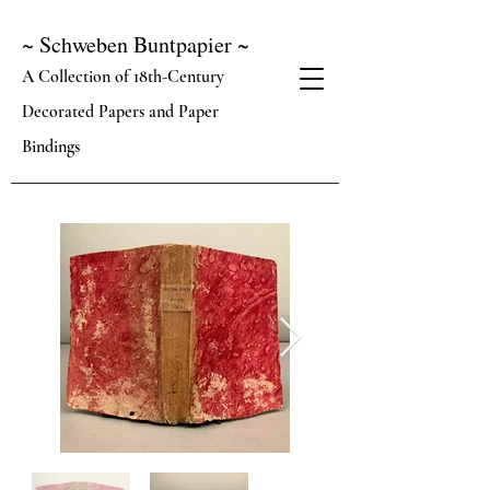
~ Schweben Buntpapier ~
A Collection of 18th-Century
Decorated Papers and Paper
Bindings