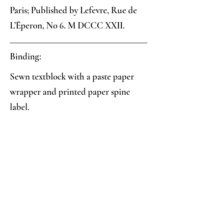
Paris; Published by Lefevre, Rue de
L’Éperon, No 6. M DCCC XXII.
Binding:
Sewn textblock with a paste paper
wrapper and printed paper spine
label.
Paper:
Pink/crimson veined paste paper
Analysis:
Collector's Notes: