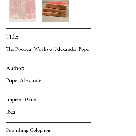
Title:
The Poetical Works of Alexander Pope
Author:
Pope, Alexander
Imprint Date:
1822
Publishing Colophon: